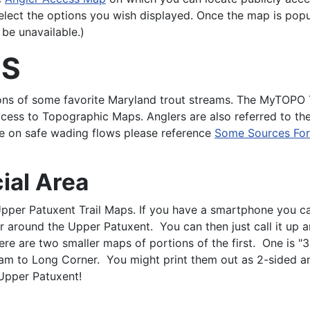
select the options you wish displayed. Once the map is popu
 be unavailable.)
NS
tions of some favorite Maryland trout streams. The MyTOP
access to Topographic Maps. Anglers are also referred to 
ce on safe wading flows please reference
Some Sources For 
ial Area
Upper Patuxent Trail Maps. If you have a smartphone you c
 around the Upper Patuxent. You can then just call it up a
ere are two smaller maps of portions of the first. One is "
am to Long Corner. You might print them out as 2-sided and 
 Upper Patuxent!