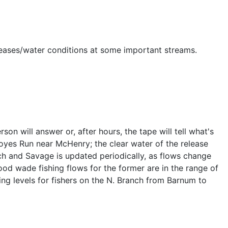
eleases/water conditions at some important streams.
 will answer or, after hours, the tape will tell what's
oyes Run near McHenry; the clear water of the release
ch and Savage is updated periodically, as flows change
od wade fishing flows for the former are in the range of
ing levels for fishers on the N. Branch from Barnum to