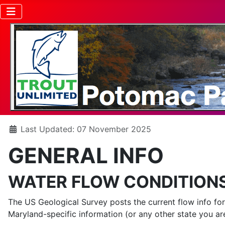
Details
Last Updated: 07 November 2025
GENERAL INFO
WATER FLOW CONDITION
The US Geological Survey posts the current flow info fo
Maryland-specific information (or any other state you are