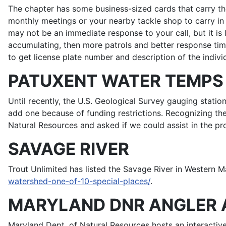
The chapter has some business-sized cards that carry th
monthly meetings or your nearby tackle shop to carry i
may not be an immediate response to your call, but it is
accumulating, then more patrols and better response t
to get license plate number and description of the individ
PATUXENT WATER TEMPS
Until recently, the U.S. Geological Survey gauging stat
add one because of funding restrictions. Recognizing t
Natural Resources and asked if we could assist in the pro
SAVAGE RIVER
Trout Unlimited has listed the Savage River in Western M
watershed-one-of-10-special-places/
.
MARYLAND DNR ANGLER 
Maryland Dept. of Natural Resources hosts an interactiv