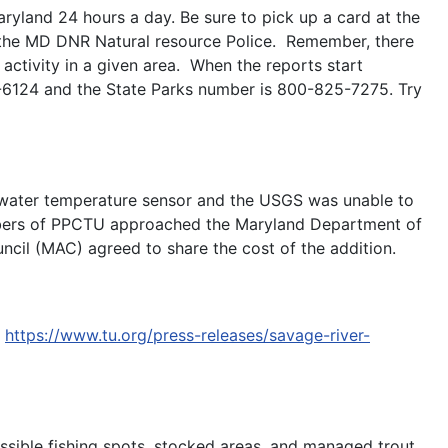
ryland 24 hours a day. Be sure to pick up a card at the
r the MD DNR Natural resource Police. Remember, there
activity in a given area. When the reports start
-6124 and the State Parks number is 800-825-7275. Try
er water temperature sensor and the USGS was unable to
members of PPCTU approached the Maryland Department of
uncil (MAC) agreed to share the cost of the addition.
o
https://www.tu.org/press-releases/savage-river-
ssible fishing spots, stocked areas, and managed trout