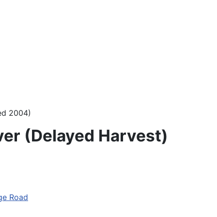
sed 2004)
ver (Delayed Harvest)
ge Road