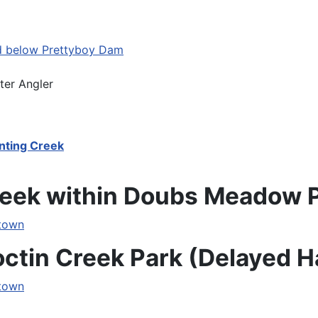
d below Prettyboy Dam
ter Angler
nting Creek
Creek within Doubs Meadow 
etown
octin Creek Park (Delayed H
etown