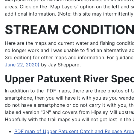
areas. Click on the "Map Layers" option on the left and 
additional information. (Note: this site may intermittently
STREAM CONDITIO
Here are the maps and current water and fishing condi
no longer work and I was unable to find an alternative 
3rd edition) for other maps and information. For guidan
June 22, 2020)
by Jay Sheppard.
Upper Patuxent River Spec
In addition to the PDF maps, there are three photos of 
smartphone, then you will have it with you as you wander
do not have a smartphone or do not carry it with you, th
labeled version "3N" and covers from Hipsley Mill upstre
Hopefully with the trail maps you will not get lost in the
PDF map of Upper Patuxent Catch and Release Area