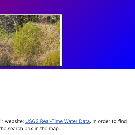
ir website:
USGS Real-Time Water Data
. In order to find
 the search box in the map.