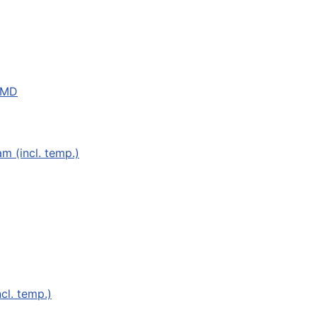
 MD
 (incl. temp.)
cl. temp.)