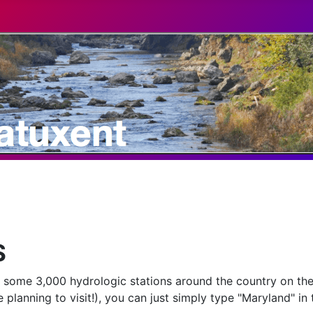
S
r some 3,000 hydrologic stations around the country on the
 planning to visit!), you can just simply type "Maryland" in