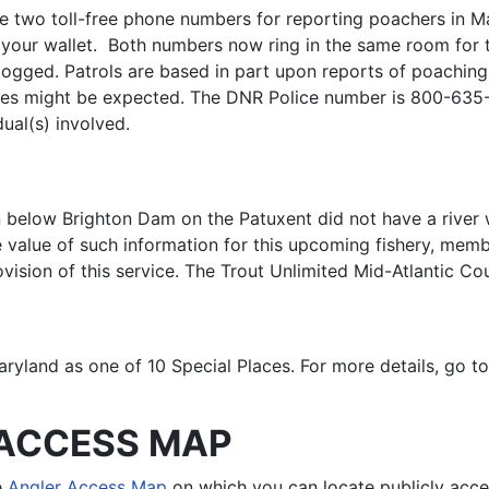
e two toll-free phone numbers for reporting poachers in Ma
n your wallet. Both numbers now ring in the same room fo
 logged. Patrols are based in part upon reports of poaching 
imes might be expected. The DNR Police number is 800-635
ual(s) involved.
ion below Brighton Dam on the Patuxent did not have a riv
he value of such information for this upcoming fishery, 
vision of this service. The Trout Unlimited Mid-Atlantic Co
aryland as one of 10 Special Places. For more details, go t
ACCESS MAP
e
Angler Access Map
on which you can locate publicly acce