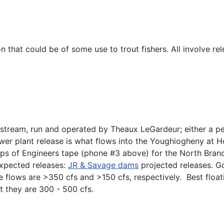
 that could be of some use to trout fishers. All involve r
eam, run and operated by Theaux LeGardeur; either a person
er plant release is what flows into the Youghiogheny at H
orps of Engineers tape (phone #3 above) for the North Bran
expected releases:
JR & Savage dams
projected releases. Go
 flows are >350 cfs and >150 cfs, respectively. Best float
 they are 300 - 500 cfs.