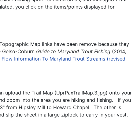
lated, you click on the items/points displayed for
O Topographic Map links have been remove because they
the Gelso-Coburn
Guide
to Maryland Trout Fishing
(2014,
Flow Information To Maryland Trout Streams (revised
an upload the Trail Map (UprPaxTrailMap.3.jpg) onto your
nd zoom into the area you are hiking and fishing. If you
3S" from Hipsley Mill to Howard Chapel. The other is
slip the sheet in a large ziplock to carry in your vest.