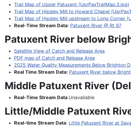
Trail Map of Upper Patuxent (UprPaxTrailMap.3.jpg)
Trail Map of Hipsley Mill to Howard Chapel (UprPaxT
Trail Map of Hipsley Mill upstream to Long Corner (
Real-Time Stream Data
:
Patuxent River @ Rt 97
Patuxent River below Brig
Satellite View of Catch and Release Area
PDF map of Catch and Release Area
2025 Water Quality Measurements Below Brighton 
Real Time Stream Data:
Patuxent River below Brig
Middle Patuxent River (De
Real-Time Stream Data
Unavailable
Little/Middle Patuxent Riv
Real-time Stream Data
:
Little Patuxent River at Sa