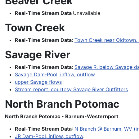
Beaver Creek
Real-Time Stream Data
Unavailable
Town Creek
Real-Time Stream Data:
Town Creek near Oldtown,
Savage River
Real-Time Stream Data:
Savage R. below Savage dam
Savage Dam-Pool, inflow, outflow
upper Savage flows
Stream report, courtesy Savage River Outfitters
North Branch Potomac
North Branch Potomac - Barnum-Westernport
Real-Time Stream Data
:
N Branch @ Barnum, WV (in
JR Dam-Pool, inflow, outflow
.