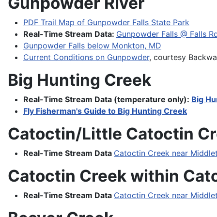
Gunpowder River
PDF Trail Map of Gunpowder Falls State Park
Real-Time Stream Data:
Gunpowder Falls @ Falls R
Gunpowder Falls below Monkton, MD
Current Conditions on Gunpowder
, courtesy Backwa
Big Hunting Creek
Real-Time Stream Data (temperature only):
Big Hu
Fly Fisherman's Guide to Big Hunting Creek
Catoctin/Little Catoctin 
Real-Time Stream Data
Catoctin Creek near Middl
Catoctin Creek within Cat
Real-Time Stream Data
Catoctin Creek near Middl