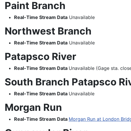
Paint Branch
Real-Time Stream Data
Unavailable
Northwest Branch
Real-Time Stream Data
Unavailable
Patapsco River
Real-Time Stream Data
Unavailable (Gage sta. clo
South Branch Patapsco Ri
Real-Time Stream Data
Unavailable
Morgan Run
Real-Time Stream Data
Morgan Run at London Brid