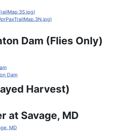
railMap.3S.jpg)
UprPaxTrailMap.3N.jpg)
hton Dam (Flies Only)
Dam
hton Dam
layed Harvest)
er at Savage, MD
vage, MD