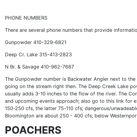
PHONE NUMBERS
There are several phone numbers that provide information
Gunpowder 410-329-6821
Deep Cr. Lake 315-413-2823
N Br. & Savage 410-962-7687
The Gunpowder number is Backwater Angler next to the str
going on the stream right then. The Deep Creek Lake pow
usually adds 3-10 inches to the flow of the river. The C
and upcoming events approach; also go to this link for 
150-250 cfs, the latter 75-110 cfs; dangerous/unwadeable
Bloomington are about 250 - 400 cfs; below Westernport
POACHERS