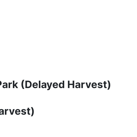
Park (Delayed Harvest)
arvest)